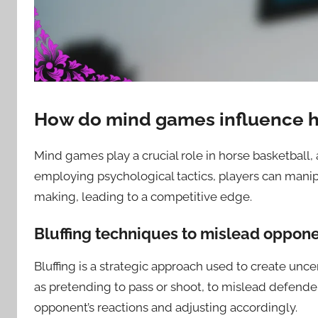
How do mind games influence h
Mind games play a crucial role in horse basketball,
employing psychological tactics, players can manip
making, leading to a competitive edge.
Bluffing techniques to mislead oppon
Bluffing is a strategic approach used to create unce
as pretending to pass or shoot, to mislead defender
opponent’s reactions and adjusting accordingly.