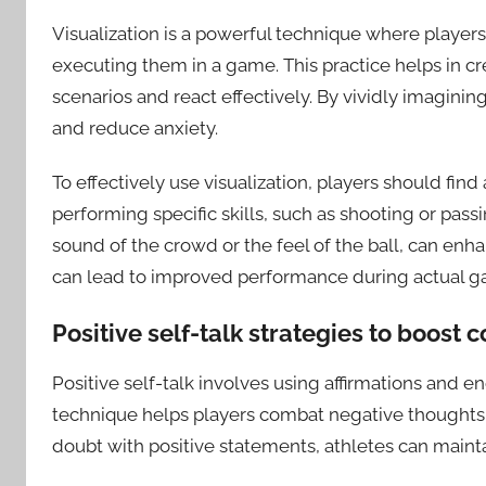
Visualization is a powerful technique where players
executing them in a game. This practice helps in cr
scenarios and react effectively. By vividly imaginin
and reduce anxiety.
To effectively use visualization, players should fin
performing specific skills, such as shooting or passi
sound of the crowd or the feel of the ball, can enh
can lead to improved performance during actual g
Positive self-talk strategies to boost 
Positive self-talk involves using affirmations and e
technique helps players combat negative thoughts t
doubt with positive statements, athletes can maint