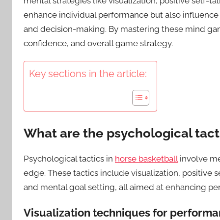
mental strategies like visualization, positive self
enhance individual performance but also influenc
and decision-making. By mastering these mind games
confidence, and overall game strategy.
Key sections in the article:
What are the psychological tact
Psychological tactics in
horse basketball
involve men
edge. These tactics include visualization, positive
and mental goal setting, all aimed at enhancing p
Visualization techniques for perfor