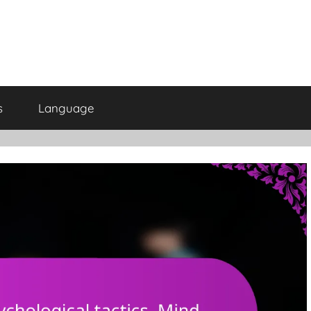
s
Language