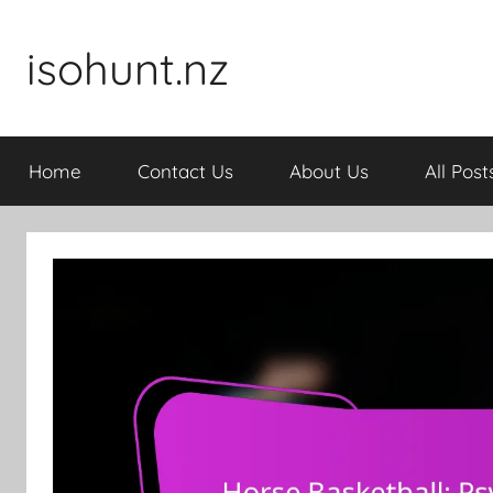
Skip
to
isohunt.nz
content
Home
Contact Us
About Us
All Post