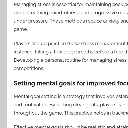
Managing stress is essential for maintaining peak 
deep breathing, mindfulness, and progressive musc
under pressure. These methods reduce anxiety and
game.
Players should practice these stress management tec
instance, taking a few deep breaths before a free 
Developing a personal routine for managing stress
competitions.
Setting mental goals for improved foc
Mental goal setting is a strategy that involves est
and motivation. By setting clear goals, players can 
throughout the game. This practice helps in tracki
Effective mental goals should be realistic and atta