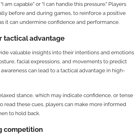
“I am capable” or “I can handle this pressure.” Players
ally before and during games, to reinforce a positive
lk, as it can undermine confidence and performance.
 tactical advantage
e valuable insights into their intentions and emotions
osture, facial expressions, and movements to predict
s awareness can lead to a tactical advantage in high-
elaxed stance, which may indicate confidence, or tense
 to read these cues, players can make more informed
hen to hold back.
g competition