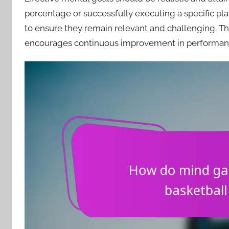
percentage or successfully executing a specific pla
to ensure they remain relevant and challenging. T
encourages continuous improvement in performan