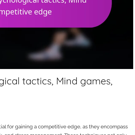
gical tactics, Mind games,
ntial for gaining a competitive edge, as they encompass