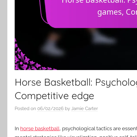
Horse Basketball: Psycholo
Competitive edge
Posted on
06/02/2026
by
Jamie Carter
In
horse basketball
, psychological tactics are esse