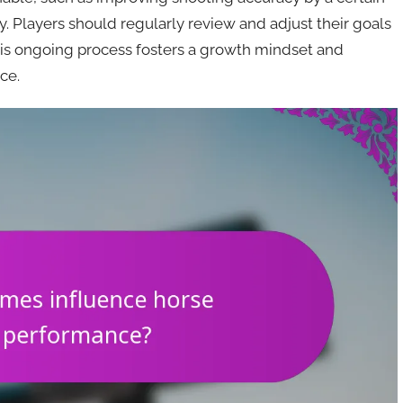
y. Players should regularly review and adjust their goals
his ongoing process fosters a growth mindset and
ce.