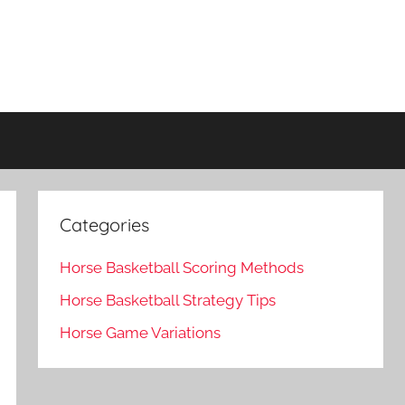
Categories
Horse Basketball Scoring Methods
Horse Basketball Strategy Tips
Horse Game Variations