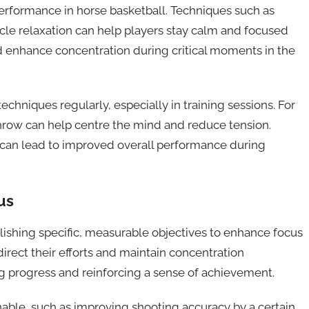
performance in horse basketball. Techniques such as
le relaxation can help players stay calm and focused
 enhance concentration during critical moments in the
hniques regularly, especially in training sessions. For
throw can help centre the mind and reduce tension.
 can lead to improved overall performance during
us
ablishing specific, measurable objectives to enhance focus
direct their efforts and maintain concentration
ng progress and reinforcing a sense of achievement.
inable, such as improving shooting accuracy by a certain