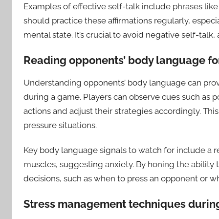
Examples of effective self-talk include phrases like 
should practice these affirmations regularly, especi
mental state. It’s crucial to avoid negative self-ta
Reading opponents’ body language for
Understanding opponents’ body language can provid
during a game. Players can observe cues such as p
actions and adjust their strategies accordingly. Thi
pressure situations.
Key body language signals to watch for include a r
muscles, suggesting anxiety. By honing the ability
decisions, such as when to press an opponent or w
Stress management techniques durin