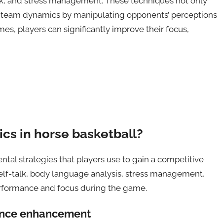
-talk, and stress management. These techniques not only
e team dynamics by manipulating opponents’ perceptions
, players can significantly improve their focus,
ics in horse basketball?
tal strategies that players use to gain a competitive
 self-talk, body language analysis, stress management,
erformance and focus during the game.
mance enhancement