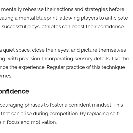
 mentally rehearse their actions and strategies before
eating a mental blueprint, allowing players to anticipate
g successful plays, athletes can boost their confidence
d a quiet space, close their eyes, and picture themselves
ng, with precision. Incorporating sensory details, like the
ance the experience. Regular practice of this technique
ames.
confidence
ncouraging phrases to foster a confident mindset. This
hat can arise during competition. By replacing self-
ain focus and motivation.