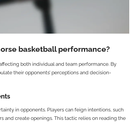
orse basketball performance?
 affecting both individual and team performance. By
ulate their opponents’ perceptions and decision-
ents
rtainty in opponents. Players can feign intentions, such
s and create openings. This tactic relies on reading the