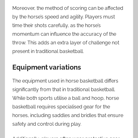
Moreover, the method of scoring can be affected
by the horse’s speed and agility. Players must
time their shots carefully, as the horse’s
momentum can influence the accuracy of the
throw. This adds an extra layer of challenge not
present in traditional basketball.
Equipment variations
The equipment used in horse basketball differs
significantly from that in traditional basketball.
While both sports utilise a ball and hoop, horse
basketball requires specialised gear for the
horses, including saddles and bridles that ensure
safety and control during play.