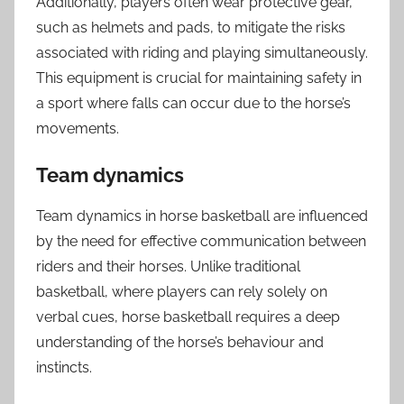
Additionally, players often wear protective gear,
such as helmets and pads, to mitigate the risks
associated with riding and playing simultaneously.
This equipment is crucial for maintaining safety in
a sport where falls can occur due to the horse’s
movements.
Team dynamics
Team dynamics in horse basketball are influenced
by the need for effective communication between
riders and their horses. Unlike traditional
basketball, where players can rely solely on
verbal cues, horse basketball requires a deep
understanding of the horse’s behaviour and
instincts.