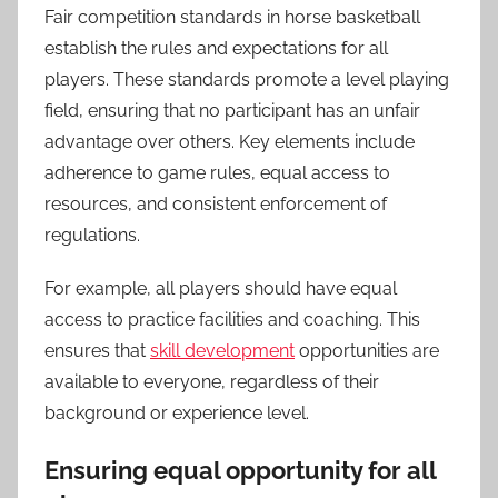
Fair competition standards in horse basketball
establish the rules and expectations for all
players. These standards promote a level playing
field, ensuring that no participant has an unfair
advantage over others. Key elements include
adherence to game rules, equal access to
resources, and consistent enforcement of
regulations.
For example, all players should have equal
access to practice facilities and coaching. This
ensures that
skill development
opportunities are
available to everyone, regardless of their
background or experience level.
Ensuring equal opportunity for all