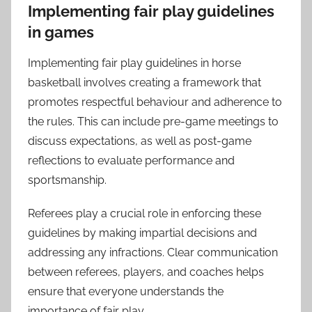
Implementing fair play guidelines
in games
Implementing fair play guidelines in horse
basketball involves creating a framework that
promotes respectful behaviour and adherence to
the rules. This can include pre-game meetings to
discuss expectations, as well as post-game
reflections to evaluate performance and
sportsmanship.
Referees play a crucial role in enforcing these
guidelines by making impartial decisions and
addressing any infractions. Clear communication
between referees, players, and coaches helps
ensure that everyone understands the
importance of fair play.