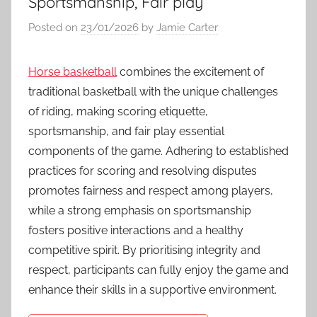
Sportsmanship, Fair play
Posted on
23/01/2026
by
Jamie Carter
Horse basketball
combines the excitement of
traditional basketball with the unique challenges
of riding, making scoring etiquette,
sportsmanship, and fair play essential
components of the game. Adhering to established
practices for scoring and resolving disputes
promotes fairness and respect among players,
while a strong emphasis on sportsmanship
fosters positive interactions and a healthy
competitive spirit. By prioritising integrity and
respect, participants can fully enjoy the game and
enhance their skills in a supportive environment.