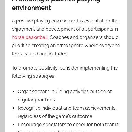
environment
A positive playing environment is essential for the
enjoyment and development of all participants in
horse basketball
. Coaches and organisers should
prioritise creating an atmosphere where everyone
feels valued and included.
To promote positivity, consider implementing the
following strategies:
Organise team-building activities outside of
regular practices.
Recognise individual and team achievements,
regardless of the game’s outcome.
Encourage spectators to cheer for both teams,