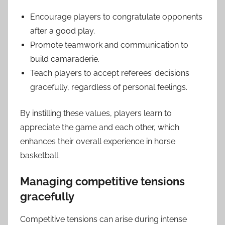
Encourage players to congratulate opponents
after a good play.
Promote teamwork and communication to
build camaraderie.
Teach players to accept referees’ decisions
gracefully, regardless of personal feelings.
By instilling these values, players learn to
appreciate the game and each other, which
enhances their overall experience in horse
basketball.
Managing competitive tensions
gracefully
Competitive tensions can arise during intense