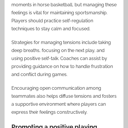
moments in horse basketball, but managing these
feelings is vital for maintaining sportsmanship.
Players should practice self-regulation
techniques to stay calm and focused.
Strategies for managing tensions include taking
deep breaths, focusing on the next play, and
using positive self-talk. Coaches can assist by
providing guidance on how to handle frustration
and conflict during games.
Encouraging open communication among
teammates also helps diffuse tensions and fosters
a supportive environment where players can
express their feelings constructively.
Promoting a positive playing