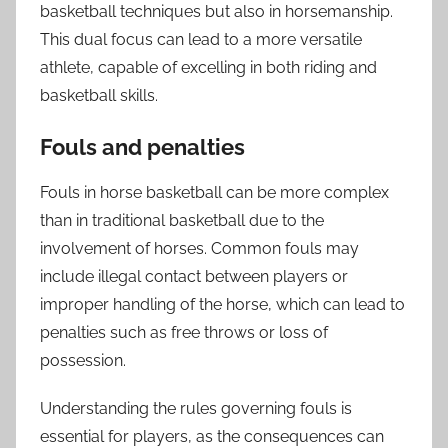
basketball techniques but also in horsemanship.
This dual focus can lead to a more versatile
athlete, capable of excelling in both riding and
basketball skills.
Fouls and penalties
Fouls in horse basketball can be more complex
than in traditional basketball due to the
involvement of horses. Common fouls may
include illegal contact between players or
improper handling of the horse, which can lead to
penalties such as free throws or loss of
possession.
Understanding the rules governing fouls is
essential for players, as the consequences can