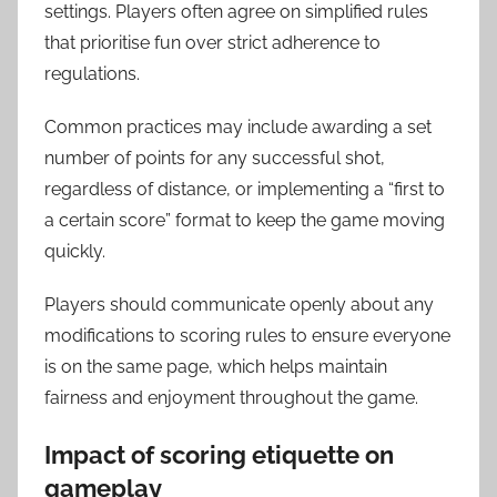
settings. Players often agree on simplified rules
that prioritise fun over strict adherence to
regulations.
Common practices may include awarding a set
number of points for any successful shot,
regardless of distance, or implementing a “first to
a certain score” format to keep the game moving
quickly.
Players should communicate openly about any
modifications to scoring rules to ensure everyone
is on the same page, which helps maintain
fairness and enjoyment throughout the game.
Impact of scoring etiquette on
gameplay