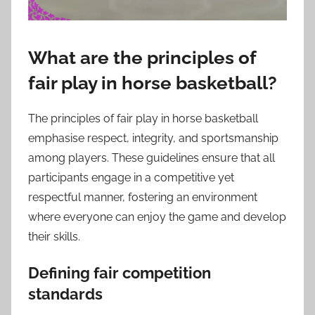
What are the principles of
fair play in horse basketball?
The principles of fair play in horse basketball
emphasise respect, integrity, and sportsmanship
among players. These guidelines ensure that all
participants engage in a competitive yet
respectful manner, fostering an environment
where everyone can enjoy the game and develop
their skills.
Defining fair competition
standards