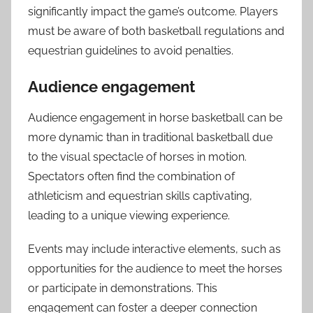
significantly impact the game’s outcome. Players
must be aware of both basketball regulations and
equestrian guidelines to avoid penalties.
Audience engagement
Audience engagement in horse basketball can be
more dynamic than in traditional basketball due
to the visual spectacle of horses in motion.
Spectators often find the combination of
athleticism and equestrian skills captivating,
leading to a unique viewing experience.
Events may include interactive elements, such as
opportunities for the audience to meet the horses
or participate in demonstrations. This
engagement can foster a deeper connection