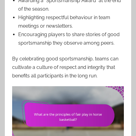
Awarding a “Sportsmanship Award” at the end
of the season.
Highlighting respectful behaviour in team
meetings or newsletters.
Encouraging players to share stories of good
sportsmanship they observe among peers.
By celebrating good sportsmanship, teams can
cultivate a culture of respect and integrity that
benefits all participants in the long run.