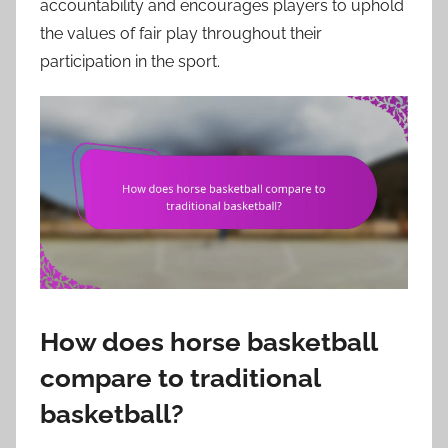
accountability and encourages players to uphold
the values of fair play throughout their
participation in the sport.
How does horse basketball
compare to traditional
basketball?