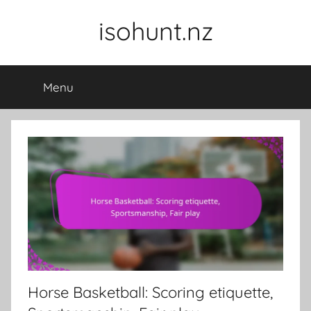
Skip
isohunt.nz
to
content
Menu
Horse Basketball: Scoring etiquette,