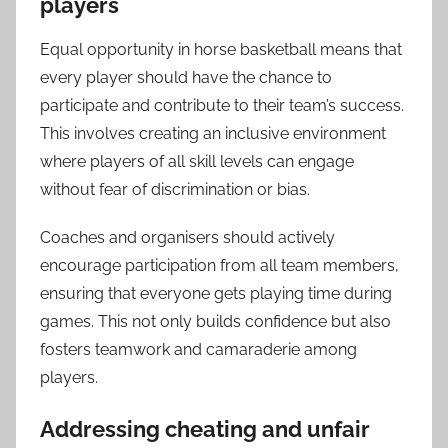
players
Equal opportunity in horse basketball means that
every player should have the chance to
participate and contribute to their team’s success.
This involves creating an inclusive environment
where players of all skill levels can engage
without fear of discrimination or bias.
Coaches and organisers should actively
encourage participation from all team members,
ensuring that everyone gets playing time during
games. This not only builds confidence but also
fosters teamwork and camaraderie among
players.
Addressing cheating and unfair