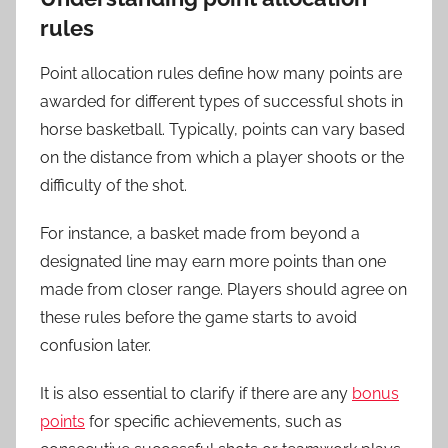
rules
Point allocation rules define how many points are
awarded for different types of successful shots in
horse basketball. Typically, points can vary based
on the distance from which a player shoots or the
difficulty of the shot.
For instance, a basket made from beyond a
designated line may earn more points than one
made from closer range. Players should agree on
these rules before the game starts to avoid
confusion later.
It is also essential to clarify if there are any
bonus
points
for specific achievements, such as