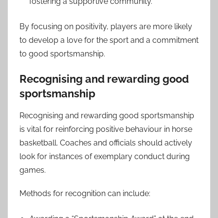
fostering a supportive community.
By focusing on positivity, players are more likely
to develop a love for the sport and a commitment
to good sportsmanship.
Recognising and rewarding good
sportsmanship
Recognising and rewarding good sportsmanship
is vital for reinforcing positive behaviour in horse
basketball. Coaches and officials should actively
look for instances of exemplary conduct during
games.
Methods for recognition can include: