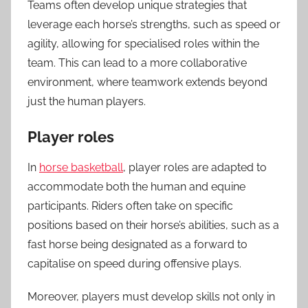
Teams often develop unique strategies that
leverage each horse’s strengths, such as speed or
agility, allowing for specialised roles within the
team. This can lead to a more collaborative
environment, where teamwork extends beyond
just the human players.
Player roles
In
horse basketball
, player roles are adapted to
accommodate both the human and equine
participants. Riders often take on specific
positions based on their horse’s abilities, such as a
fast horse being designated as a forward to
capitalise on speed during offensive plays.
Moreover, players must develop skills not only in