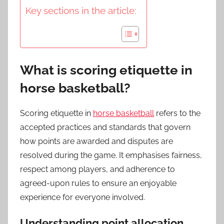
Key sections in the article:
What is scoring etiquette in
horse basketball?
Scoring etiquette in
horse basketball
refers to the
accepted practices and standards that govern
how points are awarded and disputes are
resolved during the game. It emphasises fairness,
respect among players, and adherence to
agreed-upon rules to ensure an enjoyable
experience for everyone involved.
Understanding point allocation