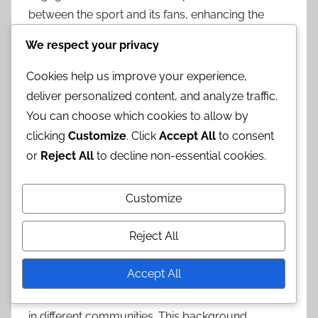
between the sport and its fans, enhancing the
overall atmosphere of the event.
We respect your privacy
Historical context
Cookies help us improve your experience,
deliver personalized content, and analyze traffic.
Horse basketball has its roots in various
You can choose which cookies to allow by
equestrian sports and has evolved over time to
clicking
Customize
. Click
Accept All
to consent
incorporate elements of traditional basketball.
or
Reject All
to decline non-essential cookies.
The sport gained popularity in certain regions,
particularly where equestrian culture is strong,
Customize
leading to the establishment of local leagues and
competitions.
Reject All
Understanding the historical context of horse
Accept All
basketball can provide insights into its
development and the cultural significance it holds
in different communities. This background