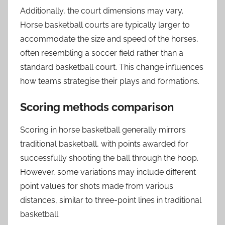
Additionally, the court dimensions may vary.
Horse basketball courts are typically larger to
accommodate the size and speed of the horses,
often resembling a soccer field rather than a
standard basketball court. This change influences
how teams strategise their plays and formations.
Scoring methods comparison
Scoring in horse basketball generally mirrors
traditional basketball, with points awarded for
successfully shooting the ball through the hoop.
However, some variations may include different
point values for shots made from various
distances, similar to three-point lines in traditional
basketball.