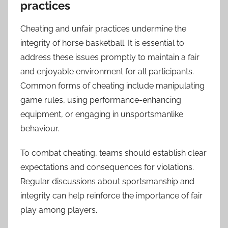
practices
Cheating and unfair practices undermine the
integrity of horse basketball. It is essential to
address these issues promptly to maintain a fair
and enjoyable environment for all participants.
Common forms of cheating include manipulating
game rules, using performance-enhancing
equipment, or engaging in unsportsmanlike
behaviour.
To combat cheating, teams should establish clear
expectations and consequences for violations.
Regular discussions about sportsmanship and
integrity can help reinforce the importance of fair
play among players.