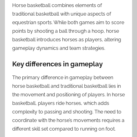
Horse basketball combines elements of
traditional basketball with unique aspects of
equestrian sports. While both games aim to score
points by shooting a ball through a hoop, horse
basketball introduces horses as players, altering
gameplay dynamics and team strategies.
Key differences in gameplay
The primary difference in gameplay between
horse basketball and traditional basketball lies in
the movement and positioning of players. In horse
basketball, players ride horses, which adds
complexity to passing and shooting. The need to
coordinate with the horse’s movements requires a
different skill set compared to running on foot.