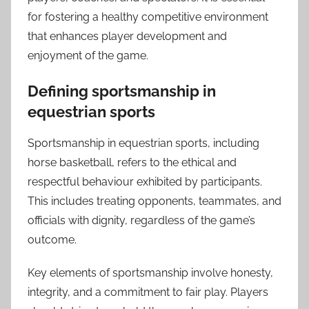
for fostering a healthy competitive environment
that enhances player development and
enjoyment of the game.
Defining sportsmanship in
equestrian sports
Sportsmanship in equestrian sports, including
horse basketball, refers to the ethical and
respectful behaviour exhibited by participants.
This includes treating opponents, teammates, and
officials with dignity, regardless of the game’s
outcome.
Key elements of sportsmanship involve honesty,
integrity, and a commitment to fair play. Players