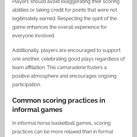
Players should avoid exaggerating their scoring
abilities or taking credit for points that were not
legitimately earned. Respecting the spirit of the
game enhances the overall experience for
everyone involved.
Additionally, players are encouraged to support
one another, celebrating good plays regardless of
team affiliation. This camaraderie fosters a
positive atmosphere and encourages ongoing
participation.
Common scoring practices in
informal games
In informal horse basketball games, scoring
practices can be more relaxed than in formal