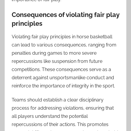
Consequences of violating fair play
principles
Violating fair play principles in horse basketball
can lead to various consequences, ranging from
penalties during games to more severe
repercussions like suspension from future
competitions. These consequences serve as a
deterrent against unsportsmanlike conduct and
reinforce the importance of integrity in the sport.
Teams should establish a clear disciplinary
process for addressing violations, ensuring that
all players understand the potential
repercussions of their actions. This promotes