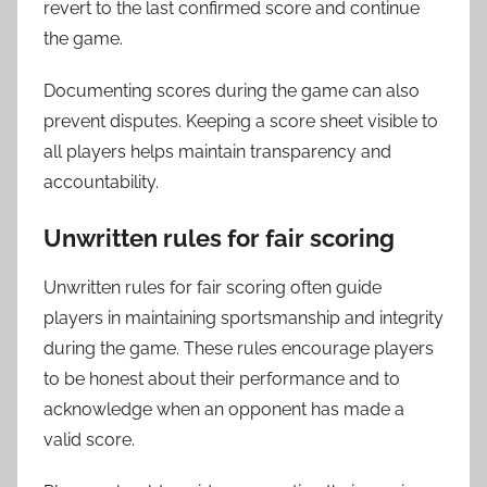
revert to the last confirmed score and continue
the game.
Documenting scores during the game can also
prevent disputes. Keeping a score sheet visible to
all players helps maintain transparency and
accountability.
Unwritten rules for fair scoring
Unwritten rules for fair scoring often guide
players in maintaining sportsmanship and integrity
during the game. These rules encourage players
to be honest about their performance and to
acknowledge when an opponent has made a
valid score.