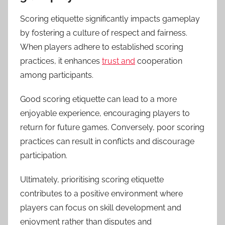
Scoring etiquette significantly impacts gameplay
by fostering a culture of respect and fairness.
When players adhere to established scoring
practices, it enhances
trust and
cooperation
among participants.
Good scoring etiquette can lead to a more
enjoyable experience, encouraging players to
return for future games. Conversely, poor scoring
practices can result in conflicts and discourage
participation.
Ultimately, prioritising scoring etiquette
contributes to a positive environment where
players can focus on skill development and
enjoyment rather than disputes and