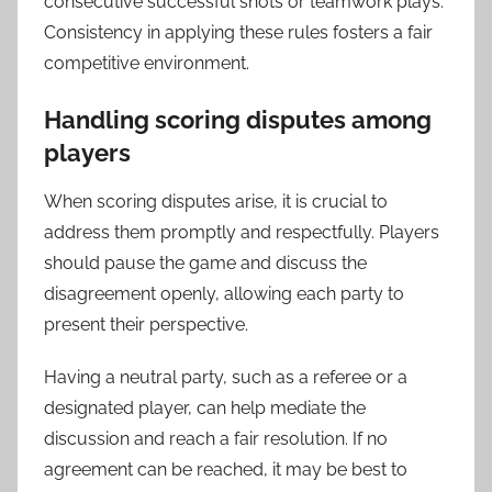
consecutive successful shots or teamwork plays.
Consistency in applying these rules fosters a fair
competitive environment.
Handling scoring disputes among
players
When scoring disputes arise, it is crucial to
address them promptly and respectfully. Players
should pause the game and discuss the
disagreement openly, allowing each party to
present their perspective.
Having a neutral party, such as a referee or a
designated player, can help mediate the
discussion and reach a fair resolution. If no
agreement can be reached, it may be best to