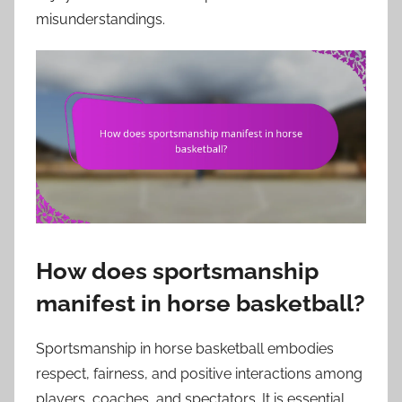
misunderstandings.
How does sportsmanship
manifest in horse basketball?
Sportsmanship in horse basketball embodies
respect, fairness, and positive interactions among
players, coaches, and spectators. It is essential