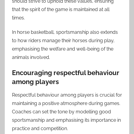
should strive to uphold these values, ensuring
that the spirit of the game is maintained at all
times.
In horse basketball, sportsmanship also extends
to how riders manage their horses during play,
emphasising the welfare and well-being of the
animals involved.
Encouraging respectful behaviour
among players
Respectful behaviour among players is crucial for
maintaining a positive atmosphere during games.
Coaches can set the tone by modelling good
sportsmanship and emphasising its importance in
practice and competition.