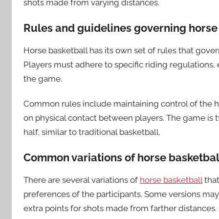
shots made from varying distances.
Rules and guidelines governing horse
Horse basketball has its own set of rules that gover
Players must adhere to specific riding regulations,
the game.
Common rules include maintaining control of the hor
on physical contact between players. The game is typ
half, similar to traditional basketball.
Common variations of horse basketbal
There are several variations of
horse basketball
that
preferences of the participants. Some versions may
extra points for shots made from farther distances.