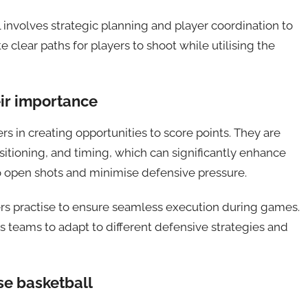
 involves strategic planning and player coordination to
 clear paths for players to shoot while utilising the
ir importance
s in creating opportunities to score points. They are
itioning, and timing, which can significantly enhance
o open shots and minimise defensive pressure.
yers practise to ensure seamless execution during games.
 teams to adapt to different defensive strategies and
e basketball