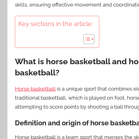
skills, ensuring effective movement and coordinati
Key sections in the article:
What is horse basketball and how
basketball?
Horse basketball
is a unique sport that combines el
traditional basketball, which is played on foot, hor
attempting to score points by shooting a ball throu
Definition and origin of horse basketba
Horse basketball is a team sport that merges the skil