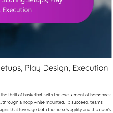
etups, Play Design, Execution
 the thrill of basketball with the excitement of horseback
all through a hoop while mounted. To succeed, teams
gns that leverage both the horse’s agility and the rider’s