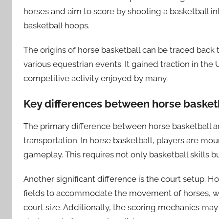
horses and aim to score by shooting a basketball int
basketball hoops.
The origins of horse basketball can be traced back 
various equestrian events. It gained traction in the
competitive activity enjoyed by many.
Key differences between horse basketb
The primary difference between horse basketball and
transportation. In horse basketball, players are mo
gameplay. This requires not only basketball skills bu
Another significant difference is the court setup. H
fields to accommodate the movement of horses, whe
court size. Additionally, the scoring mechanics may 