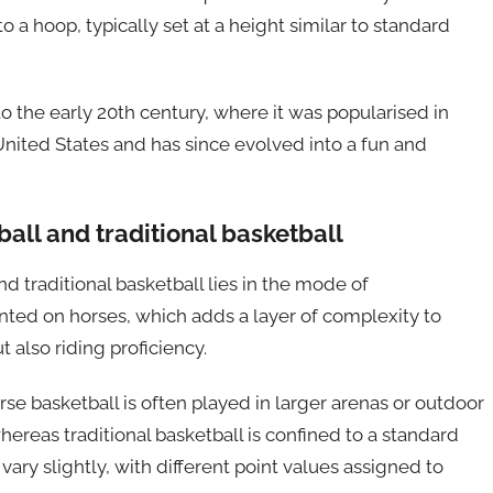
o a hoop, typically set at a height similar to standard
to the early 20th century, where it was popularised in
 United States and has since evolved into a fun and
all and traditional basketball
 traditional basketball lies in the mode of
unted on horses, which adds a layer of complexity to
t also riding proficiency.
orse basketball is often played in larger arenas or outdoor
reas traditional basketball is confined to a standard
vary slightly, with different point values assigned to