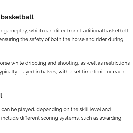
 basketball
n gameplay, which can differ from traditional basketball.
 ensuring the safety of both the horse and rider during
se while dribbling and shooting, as well as restrictions
ically played in halves, with a set time limit for each
l
 can be played, depending on the skill level and
 include different scoring systems, such as awarding