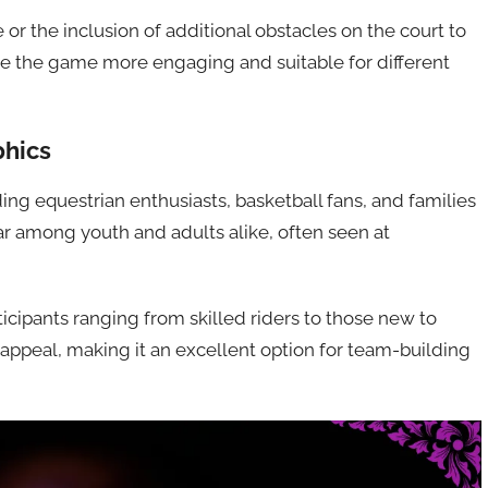
or the inclusion of additional obstacles on the court to
e the game more engaging and suitable for different
phics
ing equestrian enthusiasts, basketball fans, and families
ular among youth and adults alike, often seen at
icipants ranging from skilled riders to those new to
d appeal, making it an excellent option for team-building