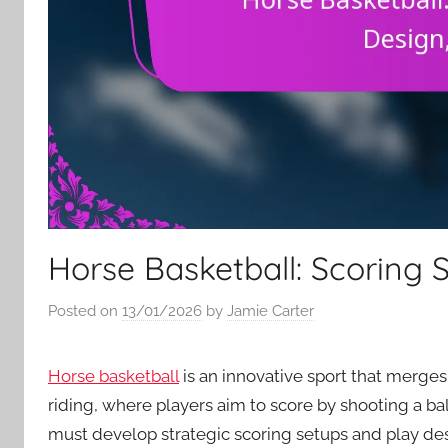
Horse Basketball: Scoring S
Posted on
13/01/2026
by
Jamie Carter
Horse basketball
is an innovative sport that merges
riding, where players aim to score by shooting a b
must develop strategic scoring setups and play desi