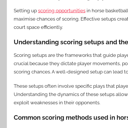
Setting up
scoring opportunities
in horse basketball
maximise chances of scoring. Effective setups create
court space efficiently.
Understanding scoring setups and the
Scoring setups are the frameworks that guide player
crucial because they dictate player movements, pos
scoring chances. A well-designed setup can lead t
These setups often involve specific plays that pla
Understanding the dynamics of these setups allows
exploit weaknesses in their opponents.
Common scoring methods used in hors