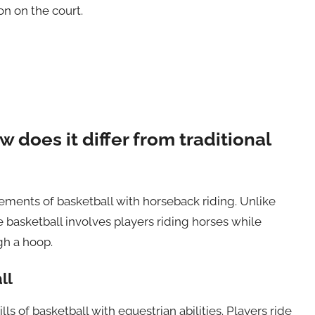
on on the court.
 does it differ from traditional
ements of basketball with horseback riding. Unlike
se basketball involves players riding horses while
gh a hoop.
ll
ls of basketball with equestrian abilities. Players ride