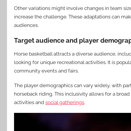
Other variations might involve changes in team size 
increase the challenge. These adaptations can mak
audiences.
Target audience and player demogra
Horse basketball attracts a diverse audience, includ
looking for unique recreational activities. It is pop
community events and fairs.
The player demographics can vary widely, with part
horseback riding. This inclusivity allows for a broa
activities and
social gatherings
.