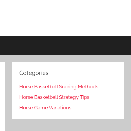
Categories
Horse Basketball Scoring Methods
Horse Basketball Strategy Tips
Horse Game Variations