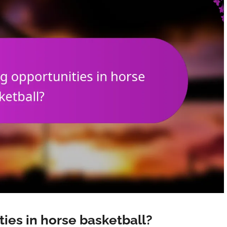
ties in horse basketball?