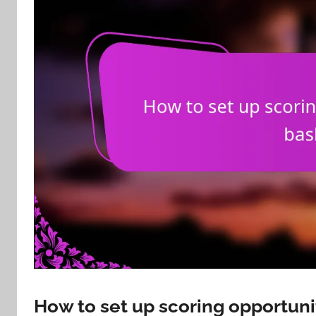
How to set up scoring opportuni