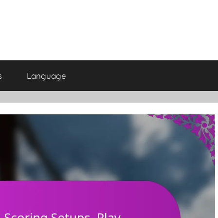
s
Language