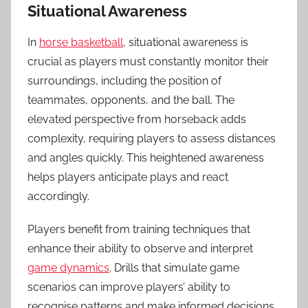
Situational Awareness
In
horse basketball
, situational awareness is
crucial as players must constantly monitor their
surroundings, including the position of
teammates, opponents, and the ball. The
elevated perspective from horseback adds
complexity, requiring players to assess distances
and angles quickly. This heightened awareness
helps players anticipate plays and react
accordingly.
Players benefit from training techniques that
enhance their ability to observe and interpret
game dynamics
. Drills that simulate game
scenarios can improve players’ ability to
recognise patterns and make informed decisions