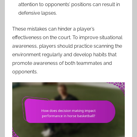
attention to opponents’ positions can result in
defensive lapses.
These mistakes can hinder a player’s
effectiveness on the court. To improve situational
awareness, players should practice scanning the
environment regularly and develop habits that
promote awareness of both teammates and
opponents.