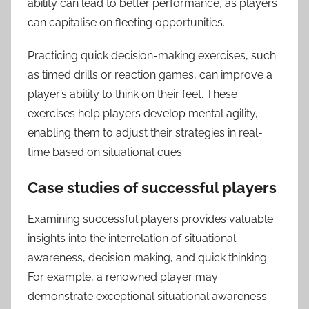
ability can lead to better performance, as players
can capitalise on fleeting opportunities.
Practicing quick decision-making exercises, such
as timed drills or reaction games, can improve a
player’s ability to think on their feet. These
exercises help players develop mental agility,
enabling them to adjust their strategies in real-
time based on situational cues.
Case studies of successful players
Examining successful players provides valuable
insights into the interrelation of situational
awareness, decision making, and quick thinking.
For example, a renowned player may
demonstrate exceptional situational awareness