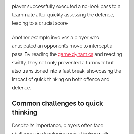
player successfully executed a no-look pass to a
teammate after quickly assessing the defence,
leading to a crucial score.
Another example involves a player who
anticipated an opponent’s move to intercept a
pass. By reading the
game dynamics
and reacting
swiftly, they not only prevented a turnover but
also transitioned into a fast break, showcasing the
impact of quick thinking on both offence and
defence.
Common challenges to quick
thinking
Despite its importance, players often face
challenges in developing quick thinking skills.