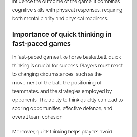
influence the outcome of the game. It combines
cognitive skills with physical responses, requiring
both mental clarity and physical readiness.
Importance of quick thinking in
fast-paced games
In fast-paced games like horse basketball, quick
thinking is crucial for success. Players must react
to changing circumstances, such as the
movement of the ball, the positioning of
teammates, and the strategies employed by
opponents. The ability to think quickly can lead to
scoring opportunities, effective defence, and
overall team cohesion.
Moreover, quick thinking helps players avoid