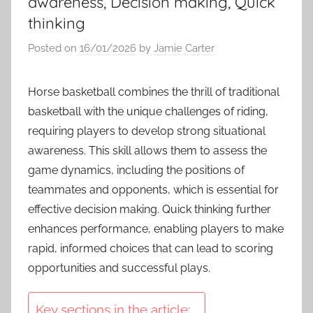
awareness, Decision making, Quick
thinking
Posted on
16/01/2026
by
Jamie Carter
Horse basketball combines the thrill of traditional
basketball with the unique challenges of riding,
requiring players to develop strong situational
awareness. This skill allows them to assess the
game dynamics, including the positions of
teammates and opponents, which is essential for
effective decision making. Quick thinking further
enhances performance, enabling players to make
rapid, informed choices that can lead to scoring
opportunities and successful plays.
Key sections in the article: