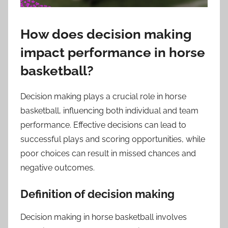
How does decision making
impact performance in horse
basketball?
Decision making plays a crucial role in horse
basketball, influencing both individual and team
performance. Effective decisions can lead to
successful plays and scoring opportunities, while
poor choices can result in missed chances and
negative outcomes.
Definition of decision making
Decision making in horse basketball involves