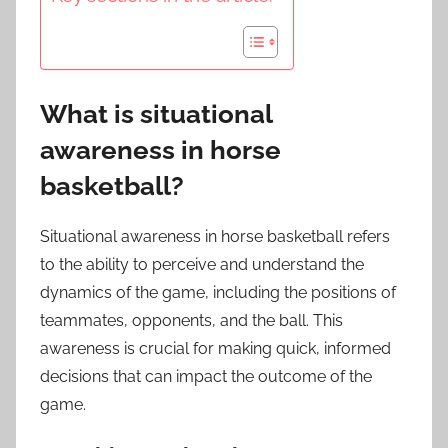
What is situational
awareness in horse
basketball?
Situational awareness in horse basketball refers
to the ability to perceive and understand the
dynamics of the game, including the positions of
teammates, opponents, and the ball. This
awareness is crucial for making quick, informed
decisions that can impact the outcome of the
game.