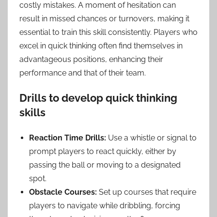
costly mistakes. A moment of hesitation can
result in missed chances or turnovers, making it
essential to train this skill consistently. Players who
excel in quick thinking often find themselves in
advantageous positions, enhancing their
performance and that of their team.
Drills to develop quick thinking
skills
Reaction Time Drills:
Use a whistle or signal to
prompt players to react quickly, either by
passing the ball or moving to a designated
spot.
Obstacle Courses:
Set up courses that require
players to navigate while dribbling, forcing