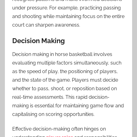
under pressure. For example, practicing passing
and shooting while maintaining focus on the entire
court can sharpen awareness.
Decision Making
Decision making in horse basketball involves
evaluating multiple factors simultaneously, such
as the speed of play, the positioning of players,
and the state of the game. Players must decide
whether to pass, shoot, or reposition based on
real-time assessments. This rapid decision-
making is essential for maintaining game flow and
capitalising on scoring opportunities.
Effective decision-making often hinges on