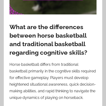
What are the differences
between horse basketball
and traditional basketball
regarding cognitive skills?
Horse basketball differs from traditional
basketball primarily in the cognitive skills required
for effective gameplay. Players must develop
heightened situational awareness, quick decision-
making abilities, and rapid thinking to navigate the
unique dynamics of playing on horseback.