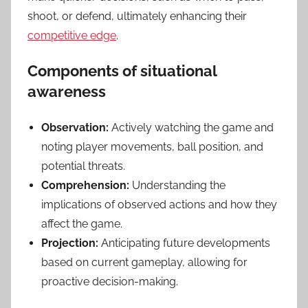
shoot, or defend, ultimately enhancing their
competitive edge
.
Components of situational
awareness
Observation:
Actively watching the game and
noting player movements, ball position, and
potential threats.
Comprehension:
Understanding the
implications of observed actions and how they
affect the game.
Projection:
Anticipating future developments
based on current gameplay, allowing for
proactive decision-making.