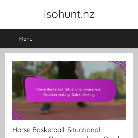
Skip
isohunt.nz
to
content
Menu
Horse Basketball: Situational