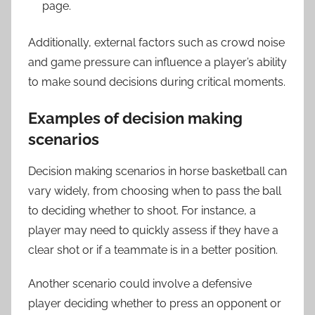
page.
Additionally, external factors such as crowd noise
and game pressure can influence a player’s ability
to make sound decisions during critical moments.
Examples of decision making
scenarios
Decision making scenarios in horse basketball can
vary widely, from choosing when to pass the ball
to deciding whether to shoot. For instance, a
player may need to quickly assess if they have a
clear shot or if a teammate is in a better position.
Another scenario could involve a defensive
player deciding whether to press an opponent or