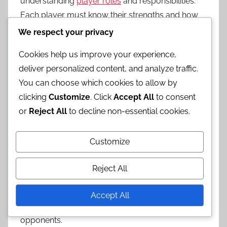
understanding
player roles
and responsibilities.
Each player must know their strengths and how
they fit into the overall strategy. For instance, a
We respect your privacy
player with strong shooting skills might focus on
Cookies help us improve your experience,
creating space for themselves, while a teammate
deliver personalized content, and analyze traffic.
with better ball-handling skills could facilitate
You can choose which cookies to allow by
plays.
clicking
Customize
. Click
Accept All
to consent
Quick Thinking
or
Reject All
to decline non-essential cookies.
Quick thinking is vital in horse basketball, where
Customize
the pace of the game can change in an instant.
Players must be able to process information
Reject All
rapidly and make split-second decisions. This skill
is particularly important when responding to
Accept All
unexpected plays or defensive strategies from
opponents.