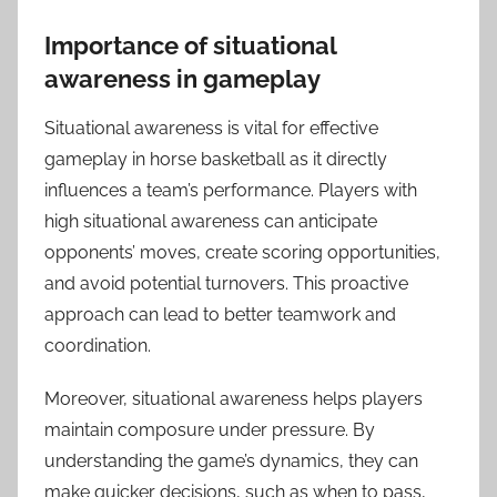
Importance of situational
awareness in gameplay
Situational awareness is vital for effective
gameplay in horse basketball as it directly
influences a team’s performance. Players with
high situational awareness can anticipate
opponents’ moves, create scoring opportunities,
and avoid potential turnovers. This proactive
approach can lead to better teamwork and
coordination.
Moreover, situational awareness helps players
maintain composure under pressure. By
understanding the game’s dynamics, they can
make quicker decisions, such as when to pass,