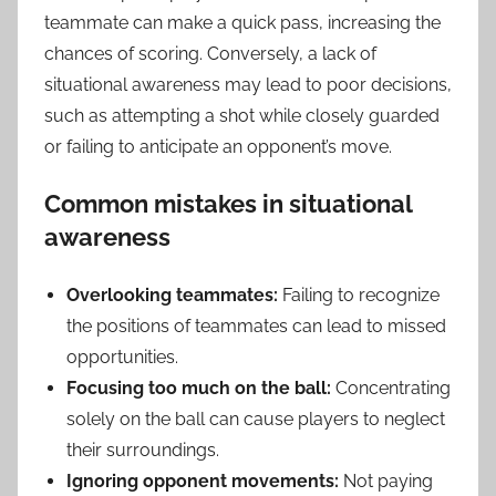
teammate can make a quick pass, increasing the
chances of scoring. Conversely, a lack of
situational awareness may lead to poor decisions,
such as attempting a shot while closely guarded
or failing to anticipate an opponent’s move.
Common mistakes in situational
awareness
Overlooking teammates:
Failing to recognize
the positions of teammates can lead to missed
opportunities.
Focusing too much on the ball:
Concentrating
solely on the ball can cause players to neglect
their surroundings.
Ignoring opponent movements:
Not paying