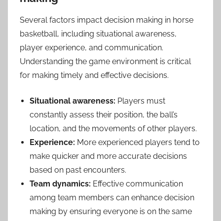
Several factors impact decision making in horse
basketball, including situational awareness,
player experience, and communication.
Understanding the game environment is critical
for making timely and effective decisions.
Situational awareness:
Players must
constantly assess their position, the ball’s
location, and the movements of other players.
Experience:
More experienced players tend to
make quicker and more accurate decisions
based on past encounters.
Team dynamics:
Effective communication
among team members can enhance decision
making by ensuring everyone is on the same