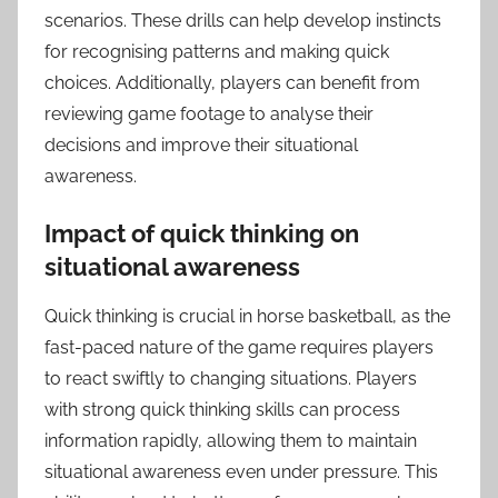
scenarios. These drills can help develop instincts
for recognising patterns and making quick
choices. Additionally, players can benefit from
reviewing game footage to analyse their
decisions and improve their situational
awareness.
Impact of quick thinking on
situational awareness
Quick thinking is crucial in horse basketball, as the
fast-paced nature of the game requires players
to react swiftly to changing situations. Players
with strong quick thinking skills can process
information rapidly, allowing them to maintain
situational awareness even under pressure. This