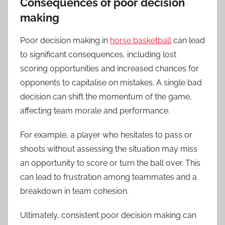
Consequences of poor decision
making
Poor decision making in
horse basketball
can lead
to significant consequences, including lost
scoring opportunities and increased chances for
opponents to capitalise on mistakes. A single bad
decision can shift the momentum of the game,
affecting team morale and performance.
For example, a player who hesitates to pass or
shoots without assessing the situation may miss
an opportunity to score or turn the ball over. This
can lead to frustration among teammates and a
breakdown in team cohesion.
Ultimately, consistent poor decision making can