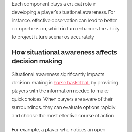
Each component plays a crucial role in
developing a player’s situational awareness. For
instance, effective observation can lead to better
comprehension, which in turn enhances the ability
to project future scenarios accurately.
How situational awareness affects
decision making
Situational awareness significantly impacts
decision-making in
horse basketball
by providing
players with the information needed to make
quick choices. When players are aware of their
surroundings, they can evaluate options rapidly
and choose the most effective course of action.
For example, a player who notices an open