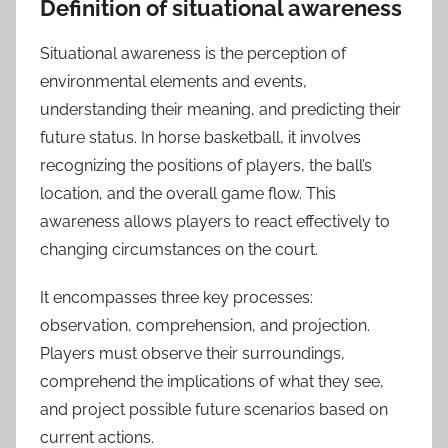
Definition of situational awareness
Situational awareness is the perception of
environmental elements and events,
understanding their meaning, and predicting their
future status. In horse basketball, it involves
recognizing the positions of players, the ball’s
location, and the overall game flow. This
awareness allows players to react effectively to
changing circumstances on the court.
It encompasses three key processes:
observation, comprehension, and projection.
Players must observe their surroundings,
comprehend the implications of what they see,
and project possible future scenarios based on
current actions.