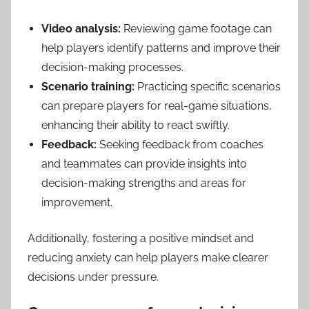
Video analysis:
Reviewing game footage can
help players identify patterns and improve their
decision-making processes.
Scenario training:
Practicing specific scenarios
can prepare players for real-game situations,
enhancing their ability to react swiftly.
Feedback:
Seeking feedback from coaches
and teammates can provide insights into
decision-making strengths and areas for
improvement.
Additionally, fostering a positive mindset and
reducing anxiety can help players make clearer
decisions under pressure.