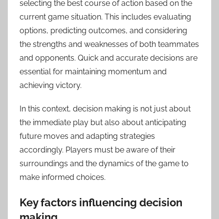
selecting the best course of action based on the
current game situation. This includes evaluating
options, predicting outcomes, and considering
the strengths and weaknesses of both teammates
and opponents. Quick and accurate decisions are
essential for maintaining momentum and
achieving victory.
In this context, decision making is not just about
the immediate play but also about anticipating
future moves and adapting strategies
accordingly. Players must be aware of their
surroundings and the dynamics of the game to
make informed choices.
Key factors influencing decision
making