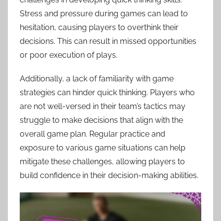
Stress and pressure during games can lead to
hesitation, causing players to overthink their
decisions. This can result in missed opportunities
or poor execution of plays.
Additionally, a lack of familiarity with game
strategies can hinder quick thinking. Players who
are not well-versed in their team’s tactics may
struggle to make decisions that align with the
overall game plan. Regular practice and
exposure to various game situations can help
mitigate these challenges, allowing players to
build confidence in their decision-making abilities.