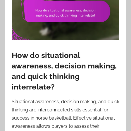
How do situational
awareness, decision making,
and quick thinking
interrelate?
Situational awareness, decision making, and quick
thinking are interconnected skills essential for
success in horse basketball. Effective situational
awareness allows players to assess their