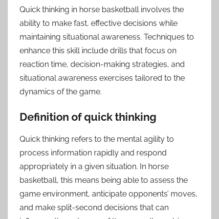
Quick thinking in horse basketball involves the
ability to make fast, effective decisions while
maintaining situational awareness. Techniques to
enhance this skill include drills that focus on
reaction time, decision-making strategies, and
situational awareness exercises tailored to the
dynamics of the game.
Definition of quick thinking
Quick thinking refers to the mental agility to
process information rapidly and respond
appropriately in a given situation. In horse
basketball, this means being able to assess the
game environment, anticipate opponents’ moves,
and make split-second decisions that can