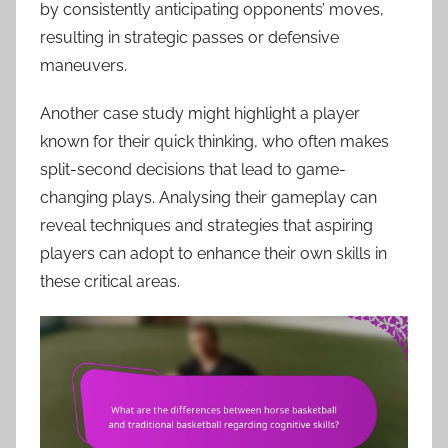
by consistently anticipating opponents’ moves,
resulting in strategic passes or defensive
maneuvers.
Another case study might highlight a player
known for their quick thinking, who often makes
split-second decisions that lead to game-
changing plays. Analysing their gameplay can
reveal techniques and strategies that aspiring
players can adopt to enhance their own skills in
these critical areas.