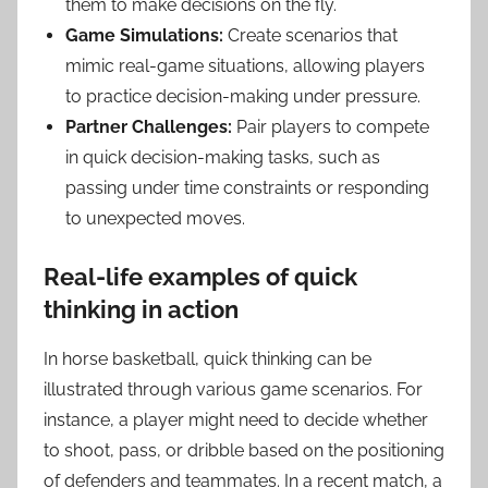
them to make decisions on the fly.
Game Simulations:
Create scenarios that
mimic real-game situations, allowing players
to practice decision-making under pressure.
Partner Challenges:
Pair players to compete
in quick decision-making tasks, such as
passing under time constraints or responding
to unexpected moves.
Real-life examples of quick
thinking in action
In horse basketball, quick thinking can be
illustrated through various game scenarios. For
instance, a player might need to decide whether
to shoot, pass, or dribble based on the positioning
of defenders and teammates. In a recent match, a