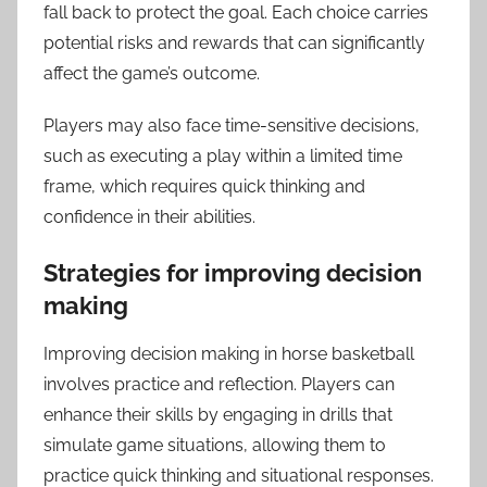
fall back to protect the goal. Each choice carries
potential risks and rewards that can significantly
affect the game’s outcome.
Players may also face time-sensitive decisions,
such as executing a play within a limited time
frame, which requires quick thinking and
confidence in their abilities.
Strategies for improving decision
making
Improving decision making in horse basketball
involves practice and reflection. Players can
enhance their skills by engaging in drills that
simulate game situations, allowing them to
practice quick thinking and situational responses.