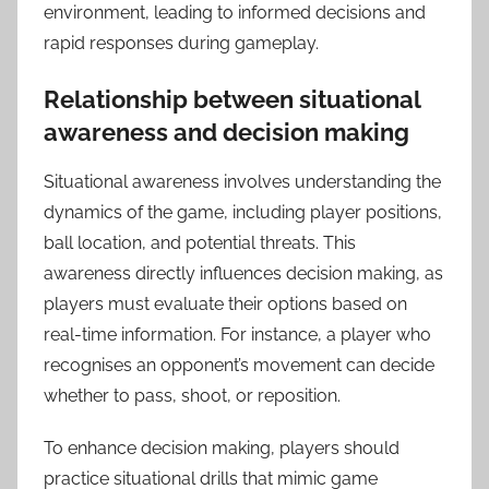
environment, leading to informed decisions and
rapid responses during gameplay.
Relationship between situational
awareness and decision making
Situational awareness involves understanding the
dynamics of the game, including player positions,
ball location, and potential threats. This
awareness directly influences decision making, as
players must evaluate their options based on
real-time information. For instance, a player who
recognises an opponent’s movement can decide
whether to pass, shoot, or reposition.
To enhance decision making, players should
practice situational drills that mimic game