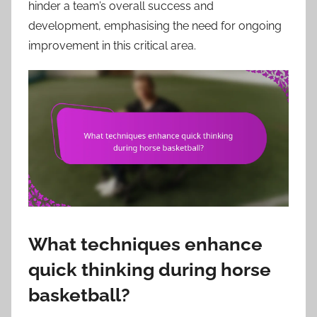
hinder a team’s overall success and
development, emphasising the need for ongoing
improvement in this critical area.
What techniques enhance
quick thinking during horse
basketball?